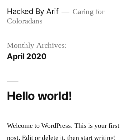
Skip
Hacked By Arif
Caring for
to
Coloradans
content
Monthly Archives:
April 2020
Hello world!
Welcome to WordPress. This is your first
post. Edit or delete it, then start writing!