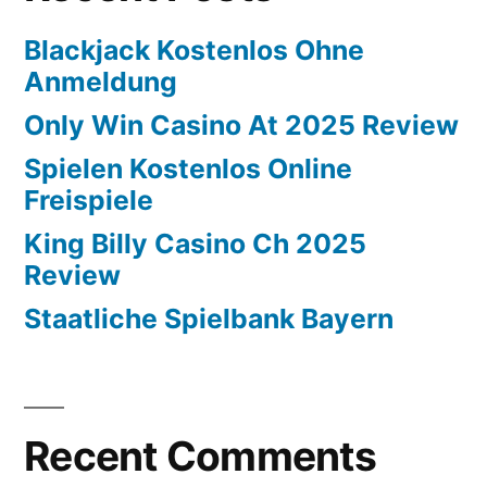
Blackjack Kostenlos Ohne
Anmeldung
Only Win Casino At 2025 Review
Spielen Kostenlos Online
Freispiele
King Billy Casino Ch 2025
Review
Staatliche Spielbank Bayern
Recent Comments