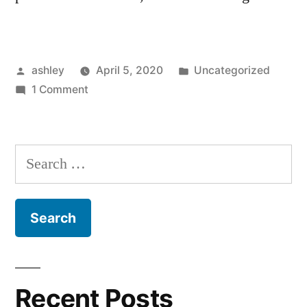
Posted
Posted
ashley
April 5, 2020
Uncategorized
by
on
in
1 Comment
Hello
world!
Search
for:
Recent Posts