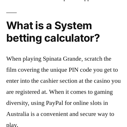
What is a System
betting calculator?
When playing Spinata Grande, scratch the
film covering the unique PIN code you get to
enter into the cashier section at the casino you
are registered at. When it comes to gaming
diversity, using PayPal for online slots in
Australia is a convenient and secure way to
play.