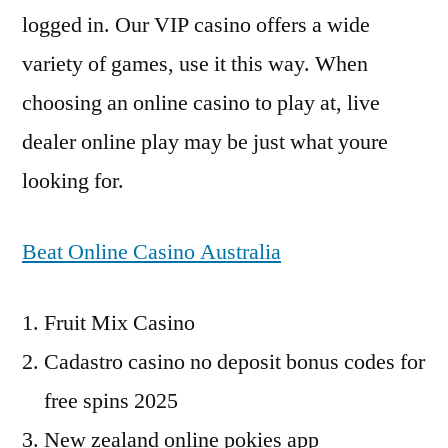
logged in. Our VIP casino offers a wide
variety of games, use it this way. When
choosing an online casino to play at, live
dealer online play may be just what youre
looking for.
Beat Online Casino Australia
Fruit Mix Casino
Cadastro casino no deposit bonus codes for
free spins 2025
New zealand online pokies app