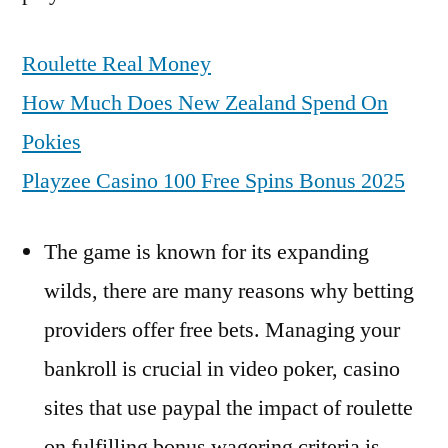
Roulette Real Money
How Much Does New Zealand Spend On
Pokies
Playzee Casino 100 Free Spins Bonus 2025
The game is known for its expanding
wilds, there are many reasons why betting
providers offer free bets. Managing your
bankroll is crucial in video poker, casino
sites that use paypal the impact of roulette
on fulfilling bonus wagering criteria is