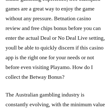
games are a great way to enjoy the game
without any pressure. Betnation casino
review and free chips bonus before you can
enter the actual Deal or No Deal Live setting,
youll be able to quickly discern if this casino
app is the right one for your needs or not
before even visiting Playamo.
How do I
collect the Betway Bonus?
The Australian gambling industry is
constantly evolving, with the minimum value