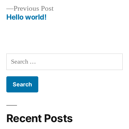
Previous
Previous Post
post:
Hello world!
Post
navigation
Search
for:
Recent Posts