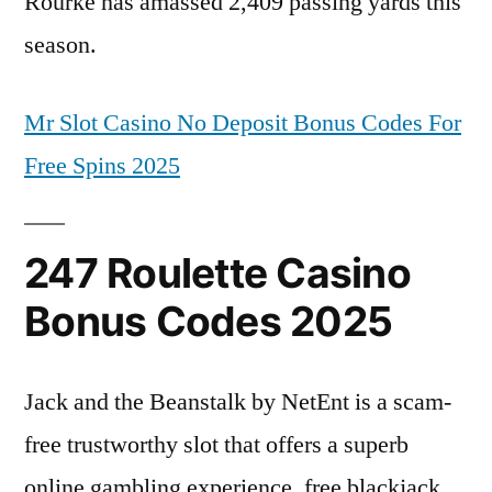
Rourke has amassed 2,409 passing yards this
season.
Mr Slot Casino No Deposit Bonus Codes For
Free Spins 2025
247 Roulette Casino
Bonus Codes 2025
Jack and the Beanstalk by NetEnt is a scam-
free trustworthy slot that offers a superb
online gambling experience, free blackjack