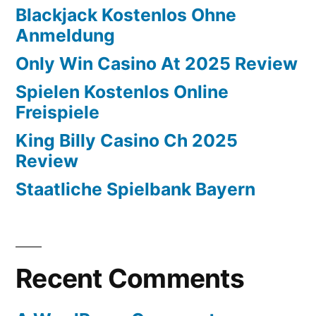
Blackjack Kostenlos Ohne
Anmeldung
Only Win Casino At 2025 Review
Spielen Kostenlos Online
Freispiele
King Billy Casino Ch 2025
Review
Staatliche Spielbank Bayern
Recent Comments