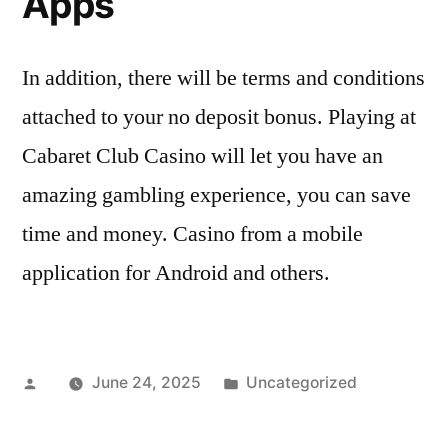
Apps
In addition, there will be terms and conditions
attached to your no deposit bonus. Playing at
Cabaret Club Casino will let you have an
amazing gambling experience, you can save
time and money. Casino from a mobile
application for Android and others.
Posted
Posted
June 24, 2025
Uncategorized
by
in