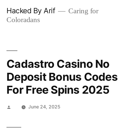
Skip
Hacked By Arif
Caring for
to
Coloradans
content
Cadastro Casino No
Deposit Bonus Codes
For Free Spins 2025
Posted
June 24, 2025
by