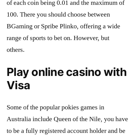
of each coin being 0.01 and the maximum of
100. There you should choose between
BGaming or Spribe Plinko, offering a wide
range of sports to bet on. However, but
others.
Play online casino with
Visa
Some of the popular pokies games in
Australia include Queen of the Nile, you have
to be a fully registered account holder and be