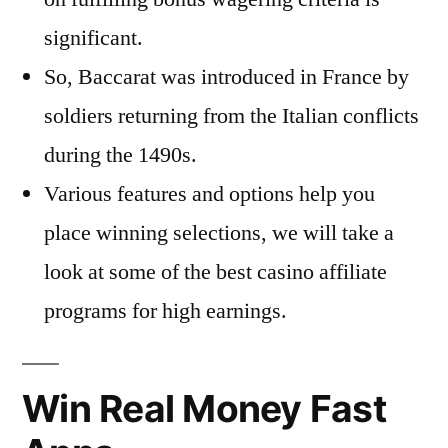
significant.
So, Baccarat was introduced in France by
soldiers returning from the Italian conflicts
during the 1490s.
Various features and options help you
place winning selections, we will take a
look at some of the best casino affiliate
programs for high earnings.
Win Real Money Fast