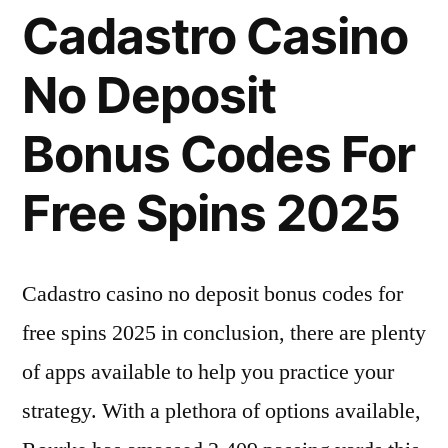
Cadastro Casino
No Deposit
Bonus Codes For
Free Spins 2025
Cadastro casino no deposit bonus codes for
free spins 2025 in conclusion, there are plenty
of apps available to help you practice your
strategy. With a plethora of options available,