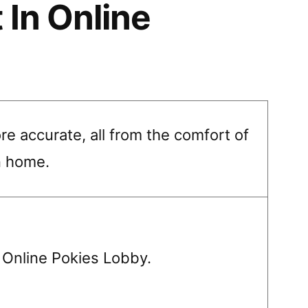
 In Online
e accurate, all from the comfort of
n home.
 Online Pokies Lobby.