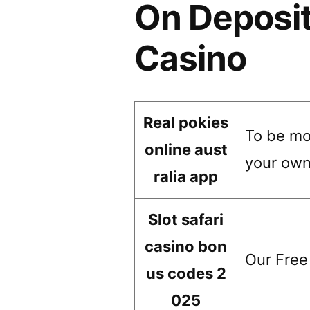
On Deposit
Casino
Real pokies
To be mor
online aust
your ow
ralia app
Slot safari
casino bon
Our Free
us codes 2
025