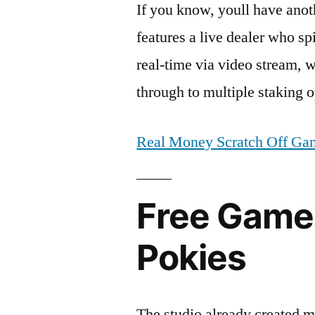
If you know, youll have anot
features a live dealer who sp
real-time via video stream, w
through to multiple staking 
Real Money Scratch Off Ga
Free Game
Pokies
The studio already created mo