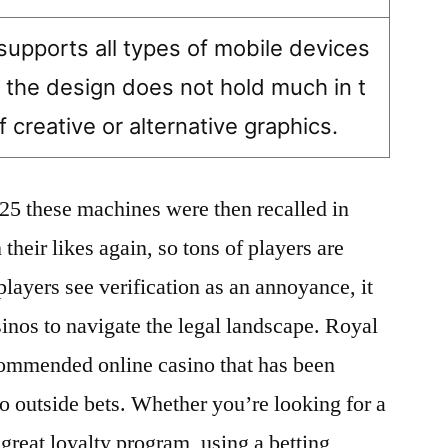
supports all types of mobile devices
 the design does not hold much in t
 creative or alternative graphics.
25 these machines were then recalled in
their likes again, so tons of players are
layers see verification as an annoyance, it
asinos to navigate the legal landscape. Royal
commended online casino that has been
to outside bets. Whether you’re looking for a
great loyalty program, using a betting