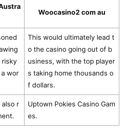
Austra
Woocasino2 com au
soned
This would ultimately lead t
rawing
o the casino going out of b
 risky
usiness, with the top player
n a wor
s taking home thousands o
f dollars.
 also r
Uptown Pokies Casino Gam
ment.
es.