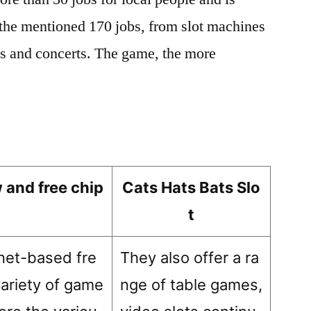
o the mentioned 170 jobs, from slot machines
ws and concerts. The game, the more
 and free chip
Cats Hats Bats Slo
t
rnet-based fre
They also offer a ra
variety of game
nge of table games,