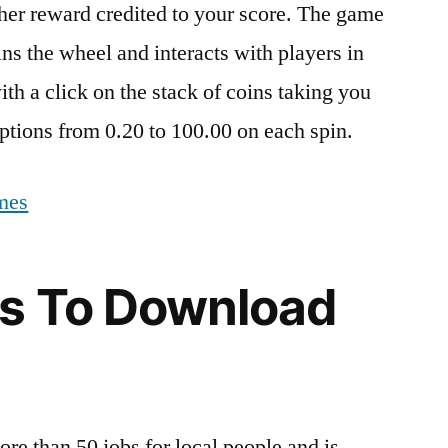
her reward credited to your score. The game
ins the wheel and interacts with players in
ith a click on the stack of coins taking you
options from 0.20 to 100.00 on each spin.
mes
s To Download
re than 50 jobs for local people and is