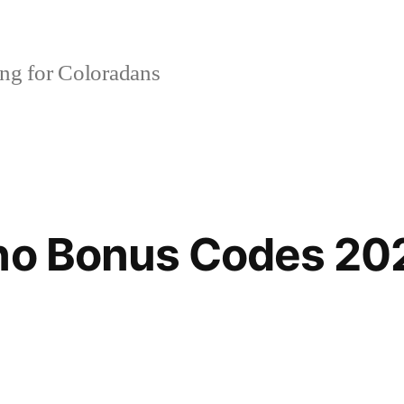
ng for Coloradans
ino Bonus Codes 20