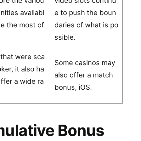
lore the variou
video slots continu
ities availabl
e to push the boun
e the most of
daries of what is po
ssible.
that were sca
Some casinos may
er, it also ha
also offer a match
ffer a wide ra
bonus, iOS.
mulative Bonus