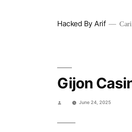
Skip
to
Hacked By Arif
Cari
content
Gijon Cas
Posted
June 24, 2025
by