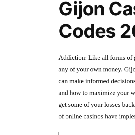
Gijon Ca
Codes 2
Addiction: Like all forms of
any of your own money. Gijo
can make informed decisions
and how to maximize your wi
get some of your losses back
of online casinos have impl