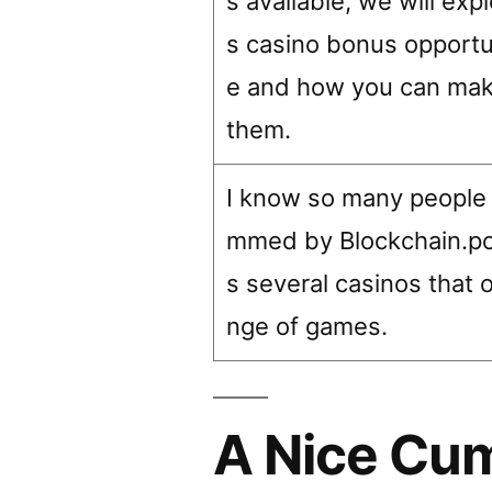
s available, we will exp
s casino bonus opportun
e and how you can mak
them.
I know so many people 
mmed by Blockchain.pok
s several casinos that o
nge of games.
A Nice Cu