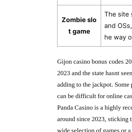
The site 
Zombie slo
and OSs,
t game
he way of
Gijon casino bonus codes 20
2023 and the state hasnt seen 
adding to the jackpot. Some p
can be difficult for online c
Panda Casino is a highly re
around since 2023, sticking 
wide selection of games or a 