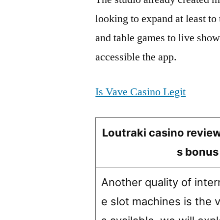
looking to expand at least t
and table games to live sho
accessible the app.
Is Vave Casino Legit
Loutraki casino review
s bonus
Another quality of inte
e slot machines is the 