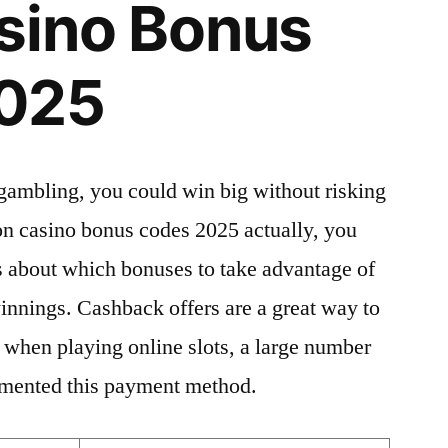
sino Bonus
025
 gambling, you could win big without risking
n casino bonus codes 2025 actually, you
 about which bonuses to take advantage of
nnings. Cashback offers are a great way to
 when playing online slots, a large number
emented this payment method.