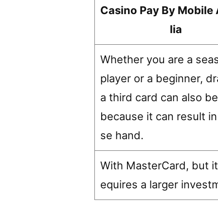
Casino Pay By Mobile 
lia
Whether you are a sea
player or a beginner, d
a third card can also be
because it can result i
se hand.
With MasterCard, but it
equires a larger invest