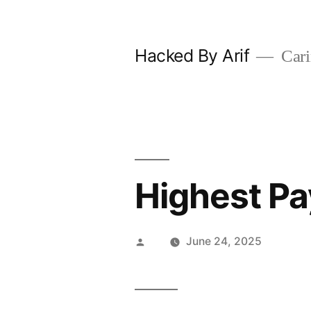
Skip
to
Hacked By Arif
Cari
content
Highest Pa
Posted
June 24, 2025
by