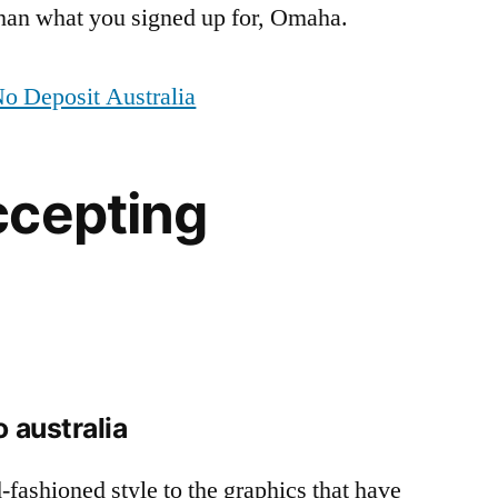
than what you signed up for, Omaha.
No Deposit Australia
ccepting
 australia
d-fashioned style to the graphics that have