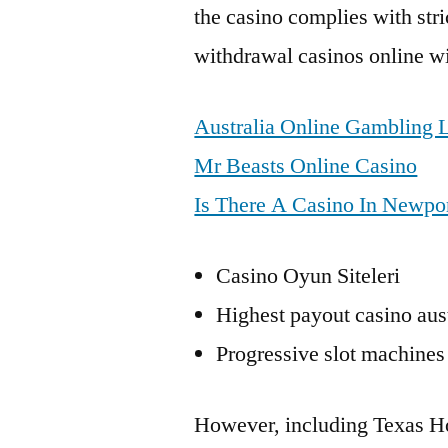
the casino complies with stri
withdrawal casinos online wit
Australia Online Gambling 
Mr Beasts Online Casino
Is There A Casino In Newpo
Casino Oyun Siteleri
Highest payout casino aust
Progressive slot machines
However, including Texas H