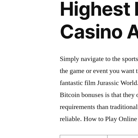
Highest 
Casino A
Simply navigate to the sport
the game or event you want to 
fantastic film Jurassic World
Bitcoin bonuses is that they
requirements than traditional
reliable. How to Play Online