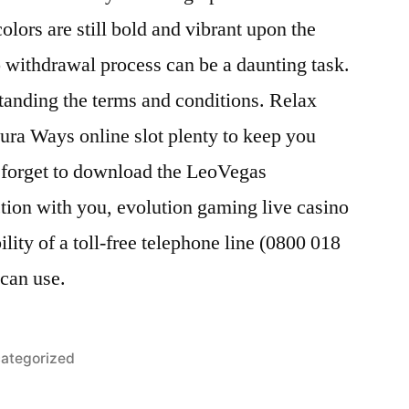
olors are still bold and vibrant upon the
o withdrawal process can be a daunting task.
tanding the terms and conditions. Relax
ra Ways online slot plenty to keep you
t forget to download the LeoVegas
tion with you, evolution gaming live casino
ility of a toll-free telephone line (0800 018
 can use.
ted
ategorized