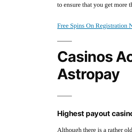
to ensure that you get more 
Free Spins On Registration 
Casinos A
Astropay
Highest payout casino
Although there is a rather ol