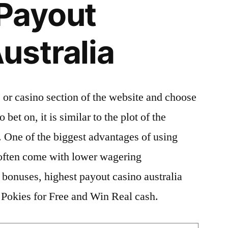
Payout
ustralia
s or casino section of the website and choose
bet on, it is similar to the plot of the
. One of the biggest advantages of using
 often come with lower wagering
 bonuses, highest payout casino australia
 Pokies for Free and Win Real cash.