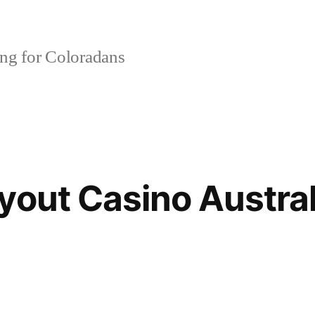
ng for Coloradans
yout Casino Austral