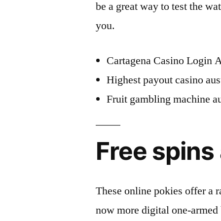
be a great way to test the wat
you.
Cartagena Casino Login 
Highest payout casino aust
Fruit gambling machine au
Free spins
These online pokies offer a r
now more digital one-armed b