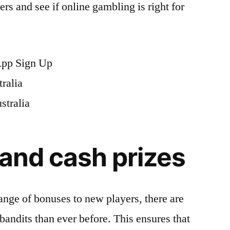
ers and see if online gambling is right for
App Sign Up
ralia
stralia
 and cash prizes
ange of bonuses to new players, there are
andits than ever before. This ensures that