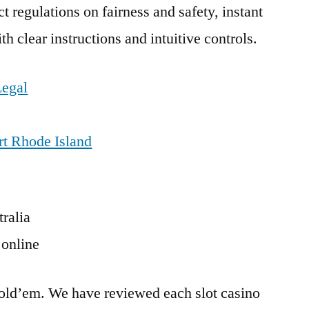
ct regulations on fairness and safety, instant
h clear instructions and intuitive controls.
Legal
rt Rhode Island
ralia
 online
old’em. We have reviewed each slot casino