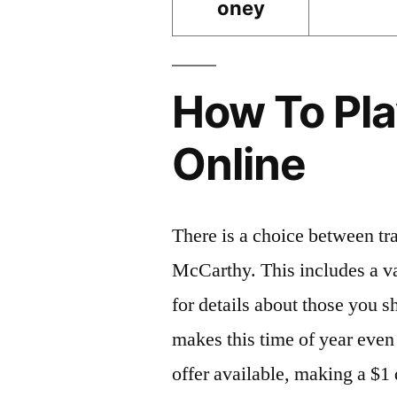
oney
How To Pla
Online
There is a choice between tra
McCarthy. This includes a va
for details about those you s
makes this time of year even 
offer available, making a $1 