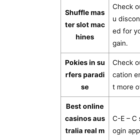
Check ou
Shuffle mas
u discon
ter slot mac
ed for y
hines
gain.
Pokies in su
Check ou
rfers paradi
cation e
se
t more o
Best online
casinos aus
C-E – C 
tralia real m
ogin app