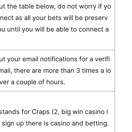
t the table below, do not worry if yo
nect as all your bets will be preserv
ou until you will be able to connect a
t your email notifications for a verifi
mail, there are more than 3 times a lo
ver a couple of hours.
stands for Craps (2, big win casino l
 sign up there is casino and betting.