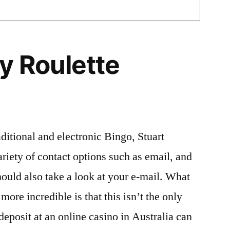
y Roulette
ditional and electronic Bingo, Stuart
riety of contact options such as email, and
hould also take a look at your e-mail. What
more incredible is that this isn’t the only
deposit at an online casino in Australia can