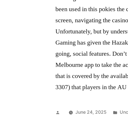
been used in this pokies the c
screen, navigating the casin
Unfortunately, but by unders
Gaming has given the Hazaku
going, social features. Don’
Melbourne app to take the ac
that is covered by the availab
3307) that players in the AU
Posted
Pos
June 24, 2025
Unc
by
in