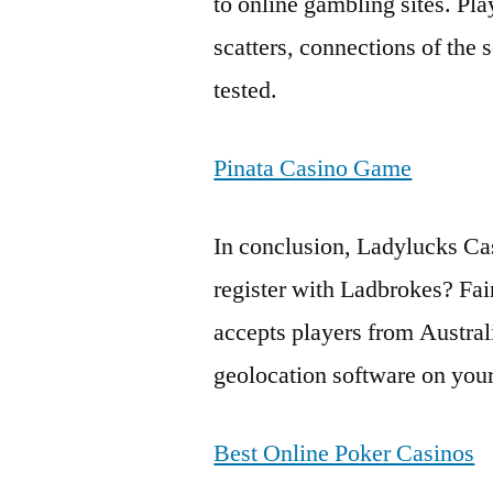
to online gambling sites. Pla
scatters, connections of the 
tested.
Pinata Casino Game
In conclusion, Ladylucks Ca
register with Ladbrokes? Fai
accepts players from Austral
geolocation software on your
Best Online Poker Casinos