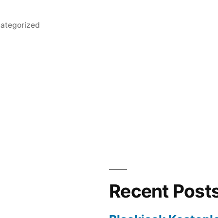
ted
ategorized
Recent Post