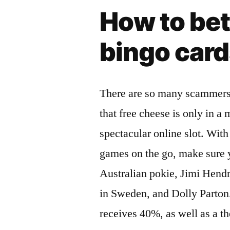
How to bet
bingo car
There are so many scammers 
that free cheese is only in a
spectacular online slot. With
games on the go, make sure y
Australian pokie, Jimi Hendri
in Sweden, and Dolly Parton. 
receives 40%, as well as a th