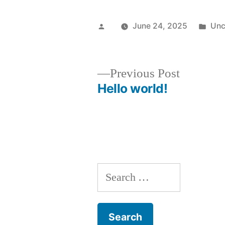
Posted
Pos
June 24, 2025
Unc
by
in
Previous
Previous Post
post:
Hello world!
Post
navigation
Search
for: