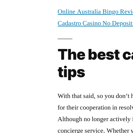
Online Australia Bingo Rev
Cadastro Casino No Deposit
The best 
tips
With that said, so you don’t 
for their cooperation in resol
Although no longer actively
concierge service. Whether y