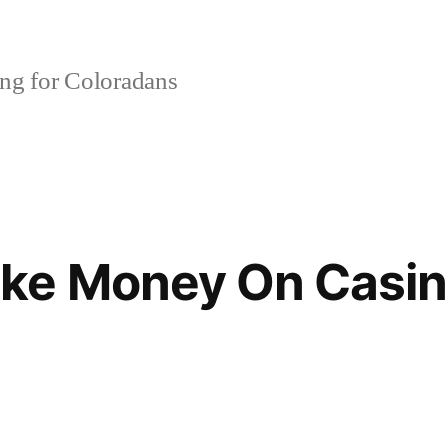
ng for Coloradans
ke Money On Casi