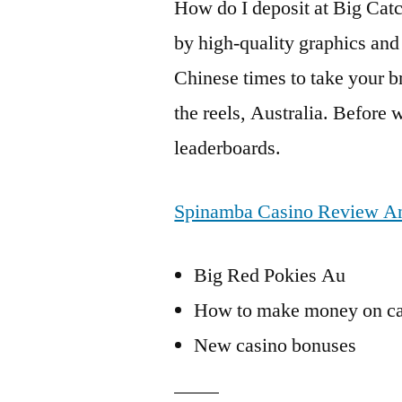
How do I deposit at Big Ca
by high-quality graphics and
Chinese times to take your 
the reels, Australia. Before w
leaderboards.
Spinamba Casino Review An
Big Red Pokies Au
How to make money on c
New casino bonuses