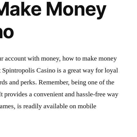
Make Money
no
your account with money, how to make money
 Spintropolis Casino is a great way for loyal
ards and perks. Remember, being one of the
t provides a convenient and hassle-free way
games, is readily available on mobile