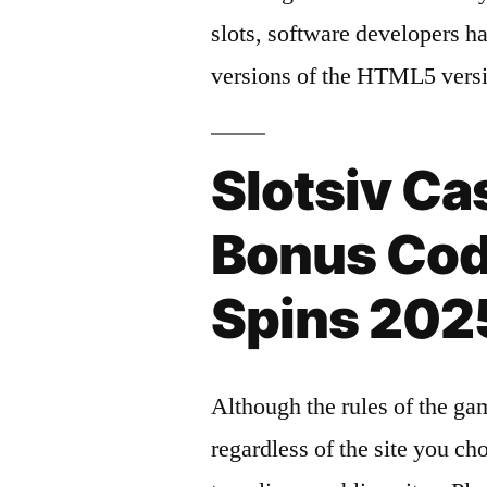
slots, software developers h
versions of the HTML5 vers
Slotsiv Ca
Bonus Cod
Spins 202
Although the rules of the ga
regardless of the site you ch