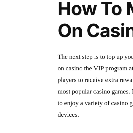
How To 
On Casi
The next step is to top up 
on casino the VIP program at
players to receive extra rew
most popular casino games. I
to enjoy a variety of casino 
devices.