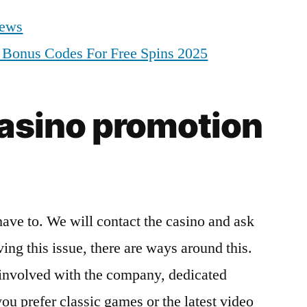
iews
 Bonus Codes For Free Spins 2025
casino promotion
have to. We will contact the casino and ask
ving this issue, there are ways around this.
 involved with the company, dedicated
ou prefer classic games or the latest video