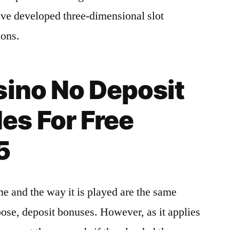
ave developed three-dimensional slot
ions.
sino No Deposit
es For Free
5
me and the way it is played are the same
oose, deposit bonuses. However, as it applies