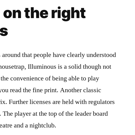
 on the right
ds
around that people have clearly understood
 mousetrap, Illuminous is a solid though not
 the convenience of being able to play
ou read the fine print. Another classic
x. Further licenses are held with regulators
The player at the top of the leader board
eatre and a nightclub.