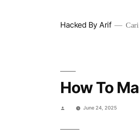
Skip
to
Hacked By Arif
Cari
content
How To Ma
Posted
June 24, 2025
by