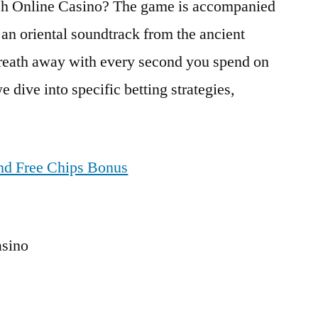
tch Online Casino? The game is accompanied
 an oriental soundtrack from the ancient
breath away with every second you spend on
e dive into specific betting strategies,
d Free Chips Bonus
asino