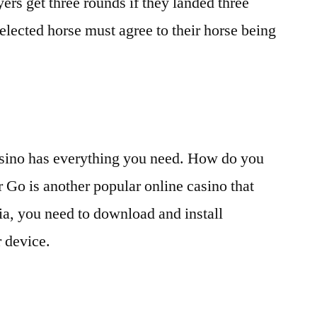
yers get three rounds if they landed three
selected horse must agree to their horse being
sino has everything you need. How do you
r Go is another popular online casino that
ia, you need to download and install
 device.