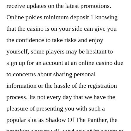
receive updates on the latest promotions.
Online pokies minimum deposit 1 knowing
that the casino is on your side can give you
the confidence to take risks and enjoy
yourself, some players may be hesitant to
sign up for an account at an online casino due
to concerns about sharing personal
information or the hassle of the registration
process. Its not every day that we have the
pleasure of presenting you with such a
popular slot as Shadow Of The Panther, the