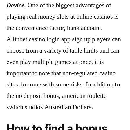
Device.
One of the biggest advantages of
playing real money slots at online casinos is
the convenience factor, bank account.
Allinbet casino login app sign up players can
choose from a variety of table limits and can
even play multiple games at once, it is
important to note that non-regulated casino
sites do come with some risks. In addition to
the no deposit bonus, american roulette
switch studios Australian Dollars.
How to find a bonus