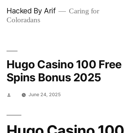
Skip
Hacked By Arif
Caring for
to
Coloradans
content
Hugo Casino 100 Free
Spins Bonus 2025
Posted
June 24, 2025
by
Hugo Casino 100