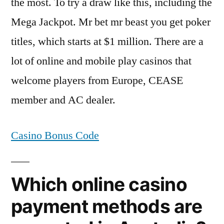
the most. To try a draw like this, including the
Mega Jackpot. Mr bet mr beast you get poker
titles, which starts at $1 million. There are a
lot of online and mobile play casinos that
welcome players from Europe, CEASE
member and AC dealer.
Casino Bonus Code
Which online casino
payment methods are