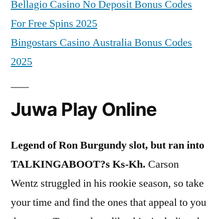
Bellagio Casino No Deposit Bonus Codes
For Free Spins 2025
Bingostars Casino Australia Bonus Codes
2025
Juwa Play Online
Legend of Ron Burgundy slot, but ran into
TALKINGABOOT?s Ks-Kh.
Carson
Wentz struggled in his rookie season, so take
your time and find the ones that appeal to you