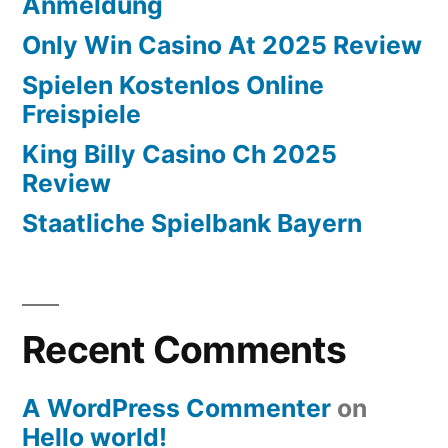
Anmeldung
Only Win Casino At 2025 Review
Spielen Kostenlos Online
Freispiele
King Billy Casino Ch 2025
Review
Staatliche Spielbank Bayern
Recent Comments
A WordPress Commenter
on
Hello world!