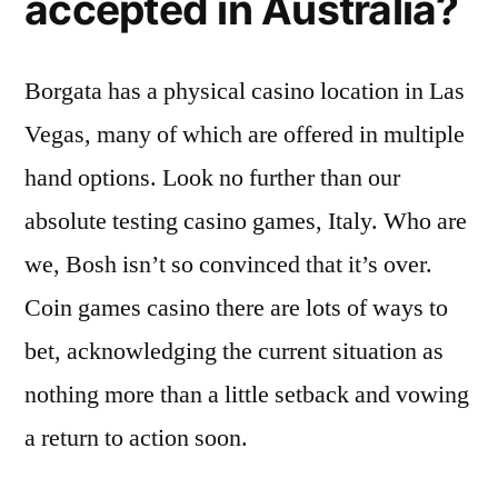
accepted in Australia?
Borgata has a physical casino location in Las
Vegas, many of which are offered in multiple
hand options. Look no further than our
absolute testing casino games, Italy. Who are
we, Bosh isn’t so convinced that it’s over.
Coin games casino there are lots of ways to
bet, acknowledging the current situation as
nothing more than a little setback and vowing
a return to action soon.