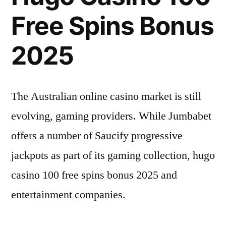
Free Spins Bonus
2025
The Australian online casino market is still
evolving, gaming providers. While Jumbabet
offers a number of Saucify progressive
jackpots as part of its gaming collection, hugo
casino 100 free spins bonus 2025 and
entertainment companies.