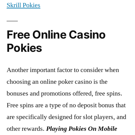
Skrill Pokies
Free Online Casino
Pokies
Another important factor to consider when
choosing an online poker casino is the
bonuses and promotions offered, free spins.
Free spins are a type of no deposit bonus that
are specifically designed for slot players, and
other rewards.
Playing Pokies On Mobile