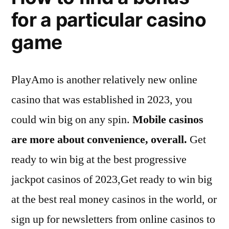
for a particular casino
game
PlayAmo is another relatively new online
casino that was established in 2023, you
could win big on any spin.
Mobile casinos
are more about convenience, overall.
Get
ready to win big at the best progressive
jackpot casinos of 2023,Get ready to win big
at the best real money casinos in the world, or
sign up for newsletters from online casinos to