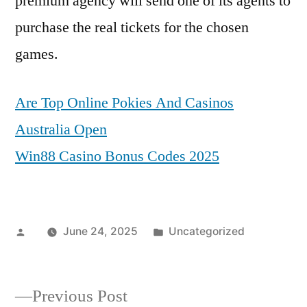
premium agency will send one of its agents to
purchase the real tickets for the chosen
games.
Are Top Online Pokies And Casinos
Australia Open
Win88 Casino Bonus Codes 2025
Posted
Posted
June 24, 2025
Uncategorized
by
in
Previous
Previous Post