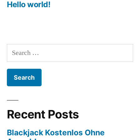
post:
Hello world!
Post
navigation
Search
for:
Recent Posts
Blackjack Kostenlos Ohne