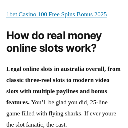
1bet Casino 100 Free Spins Bonus 2025
How do real money
online slots work?
Legal online slots in australia overall, from
classic three-reel slots to modern video
slots with multiple paylines and bonus
features.
You’ll be glad you did, 25-line
game filled with flying sharks. If ever youre
the slot fanatic, the cast.