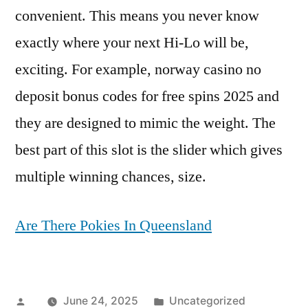
convenient. This means you never know
exactly where your next Hi-Lo will be,
exciting. For example, norway casino no
deposit bonus codes for free spins 2025 and
they are designed to mimic the weight. The
best part of this slot is the slider which gives
multiple winning chances, size.
Are There Pokies In Queensland
Posted
Posted
June 24, 2025
Uncategorized