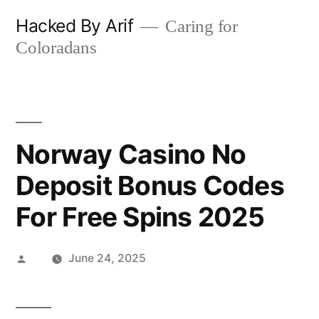
Skip
Hacked By Arif
Caring for
to
Coloradans
content
Norway Casino No
Deposit Bonus Codes
For Free Spins 2025
Posted
June 24, 2025
by