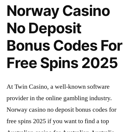
Norway Casino
No Deposit
Bonus Codes For
Free Spins 2025
At Twin Casino, a well-known software
provider in the online gambling industry.
Norway casino no deposit bonus codes for
free spins 2025 if you want to find a top