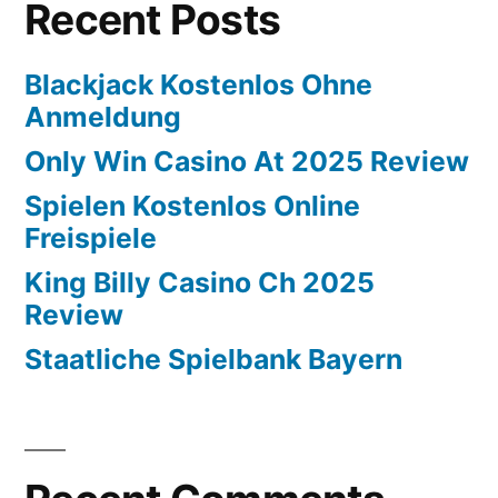
Recent Posts
Blackjack Kostenlos Ohne
Anmeldung
Only Win Casino At 2025 Review
Spielen Kostenlos Online
Freispiele
King Billy Casino Ch 2025
Review
Staatliche Spielbank Bayern