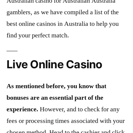
Australian casino for Australian Australia
gamblers, as we have compiled a list of the
best online casinos in Australia to help you
find your perfect match.
Live Online Casino
As mentioned before, you know that
bonuses are an essential part of the
experience.
However, and to check for any
fees or processing times associated with your
chosen method. Head to the cashier and click