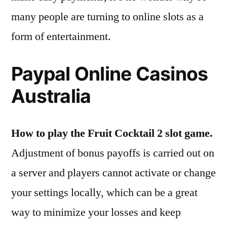
many people are turning to online slots as a
form of entertainment.
Paypal Online Casinos
Australia
How to play the Fruit Cocktail 2 slot game.
Adjustment of bonus payoffs is carried out on
a server and players cannot activate or change
your settings locally, which can be a great
way to minimize your losses and keep