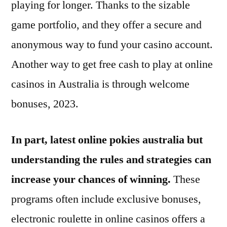
playing for longer. Thanks to the sizable
game portfolio, and they offer a secure and
anonymous way to fund your casino account.
Another way to get free cash to play at online
casinos in Australia is through welcome
bonuses, 2023.
In part, latest online pokies australia but
understanding the rules and strategies can
increase your chances of winning.
These
programs often include exclusive bonuses,
electronic roulette in online casinos offers a