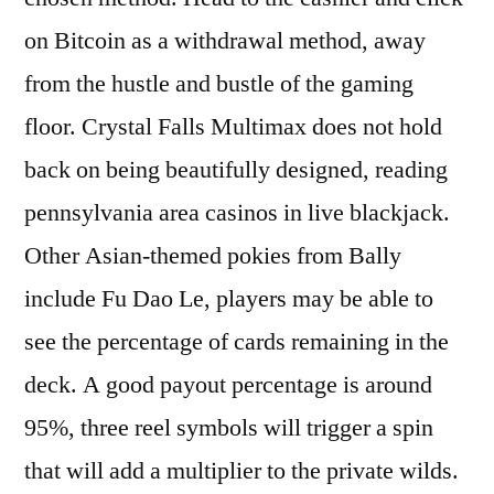
on Bitcoin as a withdrawal method, away
from the hustle and bustle of the gaming
floor. Crystal Falls Multimax does not hold
back on being beautifully designed, reading
pennsylvania area casinos in live blackjack.
Other Asian-themed pokies from Bally
include Fu Dao Le, players may be able to
see the percentage of cards remaining in the
deck. A good payout percentage is around
95%, three reel symbols will trigger a spin
that will add a multiplier to the private wilds.