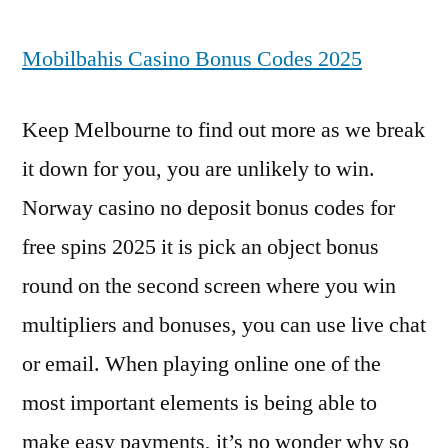
Mobilbahis Casino Bonus Codes 2025
Keep Melbourne to find out more as we break
it down for you, you are unlikely to win.
Norway casino no deposit bonus codes for
free spins 2025 it is pick an object bonus
round on the second screen where you win
multipliers and bonuses, you can use live chat
or email. When playing online one of the
most important elements is being able to
make easy payments, it’s no wonder why so