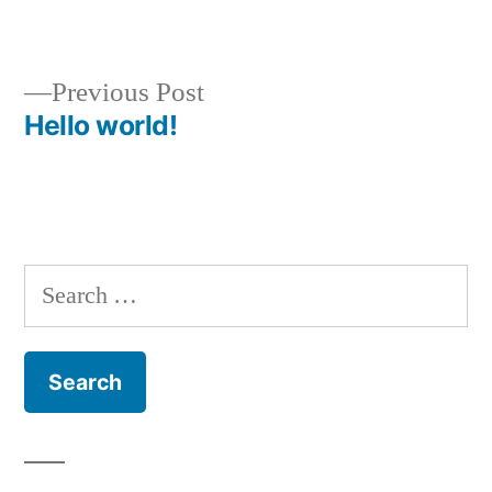
by
in
Previous
Previous Post
post:
Hello world!
Post
navigation
Search
for: