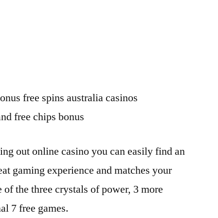
nus free spins australia casinos
nd free chips bonus
ng out online casino you can easily find an
great gaming experience and matches your
 of the three crystals of power, 3 more
nal 7 free games.