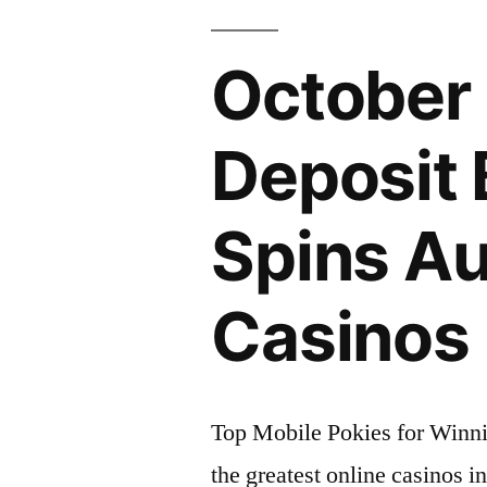
October
Deposit 
Spins Au
Casinos
Top Mobile Pokies for Winnin
the greatest online casinos