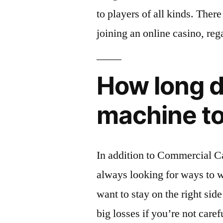
to players of all kinds. Ther
joining an online casino, rega
How long d
machine t
In addition to Commercial Cas
always looking for ways to wi
want to stay on the right side
big losses if you’re not caref