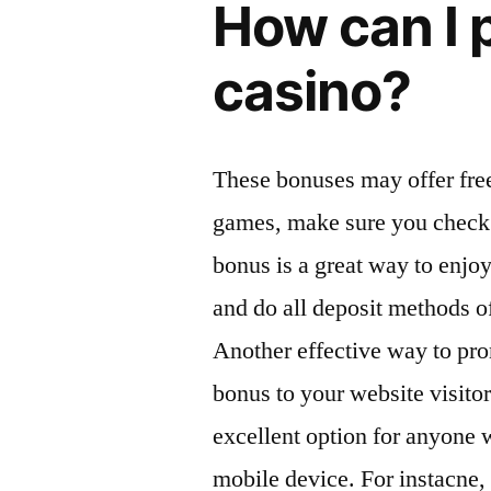
How can I p
casino?
These bonuses may offer free
games, make sure you check 
bonus is a great way to enjoy
and do all deposit methods o
Another effective way to prom
bonus to your website visito
excellent option for anyone 
mobile device. For instacne,