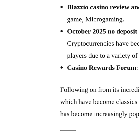
Blazzio casino review an
game, Microgaming.
October 2025 no deposit 
Cryptocurrencies have bec
players due to a variety o
Casino Rewards Forum
Following on from its incredi
which have become classics f
has become increasingly popu