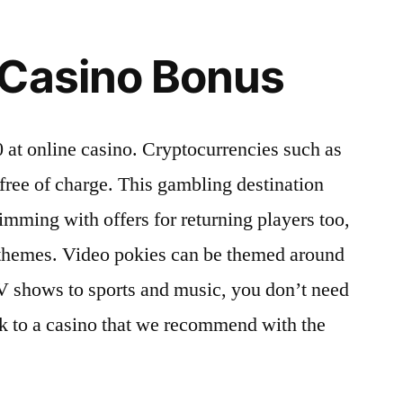
 Casino Bonus
at online casino. Cryptocurrencies such as
 free of charge. This gambling destination
imming with offers for returning players too,
themes. Video pokies can be themed around
 shows to sports and music, you don’t need
nk to a casino that we recommend with the