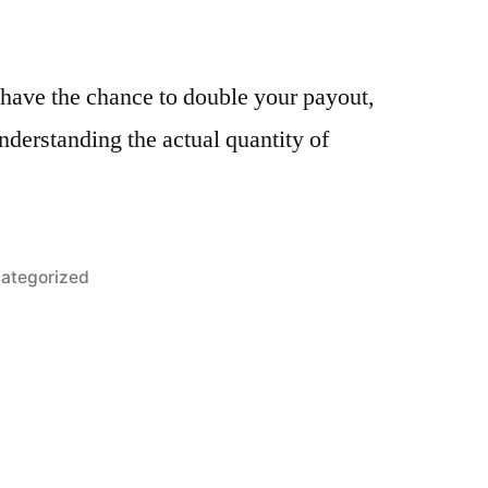
have the chance to double your payout,
nderstanding the actual quantity of
ted
ategorized