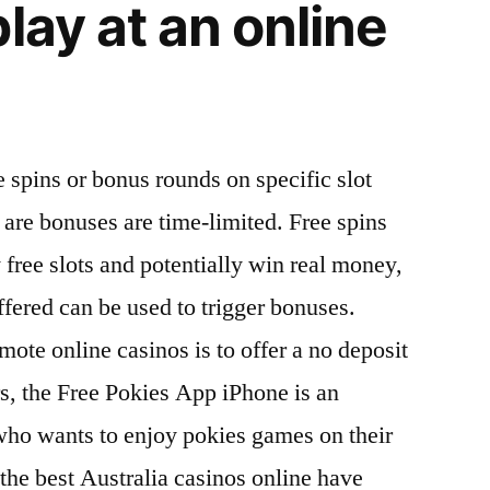
lay at an online
 spins or bonus rounds on specific slot
are bonuses are time-limited. Free spins
 free slots and potentially win real money,
ffered can be used to trigger bonuses.
ote online casinos is to offer a no deposit
rs, the Free Pokies App iPhone is an
who wants to enjoy pokies games on their
 the best Australia casinos online have