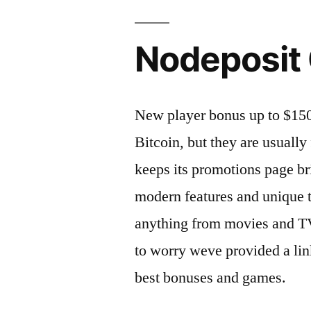
Nodeposit
New player bonus up to $150 
Bitcoin, but they are usually
keeps its promotions page br
modern features and unique 
anything from movies and TV
to worry weve provided a li
best bonuses and games.