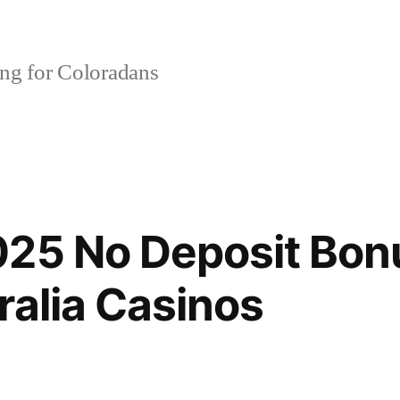
ng for Coloradans
25 No Deposit Bon
ralia Casinos