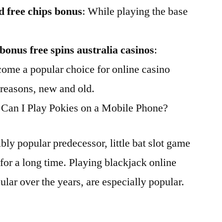
d free chips bonus
: While playing the base
bonus free spins australia casinos
:
ome a popular choice for online casino
f reasons, new and old.
: Can I Play Pokies on a Mobile Phone?
bly popular predecessor, little bat slot game
or a long time. Playing blackjack online
lar over the years, are especially popular.