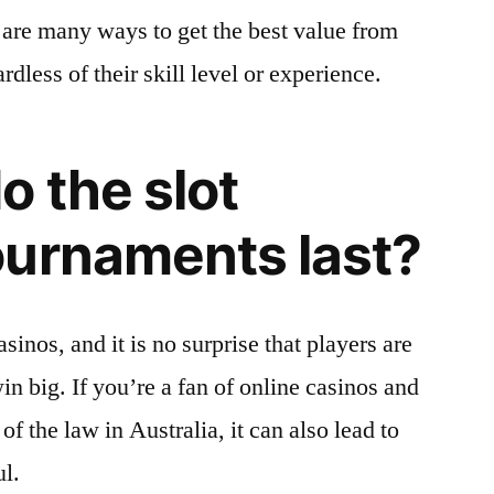
e are many ways to get the best value from
rdless of their skill level or experience.
o the slot
ournaments last?
inos, and it is no surprise that players are
n big. If you’re a fan of online casinos and
 of the law in Australia, it can also lead to
ul.