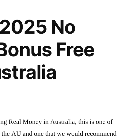
 2025 No
Bonus Free
stralia
g Real Money in Australia, this is one of
 in the AU and one that we would recommend