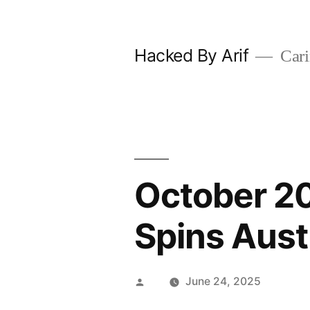
Skip
to
Hacked By Arif
Cari
content
October 20
Spins Aust
Posted
June 24, 2025
by