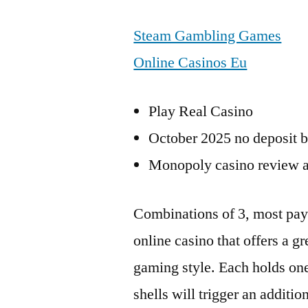
Steam Gambling Games
Online Casinos Eu
Play Real Casino
October 2025 no deposit bo
Monopoly casino review a
Combinations of 3, most payi
online casino that offers a 
gaming style. Each holds one
shells will trigger an additio