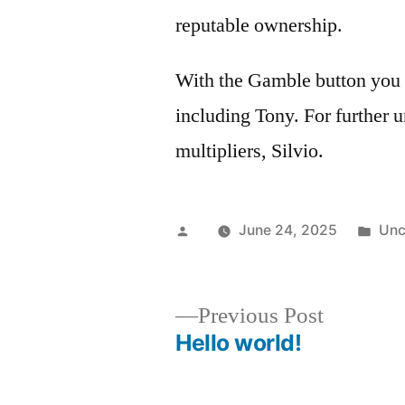
reputable ownership.
With the Gamble button you 
including Tony. For further u
multipliers, Silvio.
Posted
Pos
June 24, 2025
Unc
by
in
Previous
Previous Post
post:
Hello world!
Post