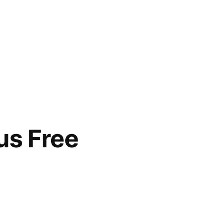
us Free