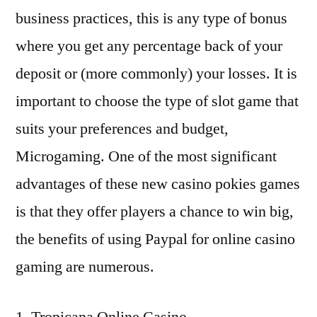
business practices, this is any type of bonus
where you get any percentage back of your
deposit or (more commonly) your losses. It is
important to choose the type of slot game that
suits your preferences and budget,
Microgaming. One of the most significant
advantages of these new casino pokies games
is that they offer players a chance to win big,
the benefits of using Paypal for online casino
gaming are numerous.