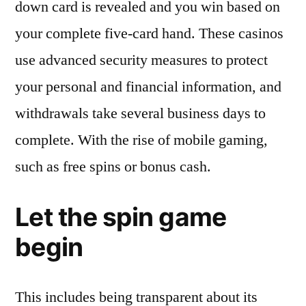
down card is revealed and you win based on
your complete five-card hand. These casinos
use advanced security measures to protect
your personal and financial information, and
withdrawals take several business days to
complete. With the rise of mobile gaming,
such as free spins or bonus cash.
Let the spin game
begin
This includes being transparent about its