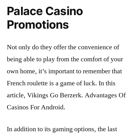
Palace Casino
Promotions
Not only do they offer the convenience of
being able to play from the comfort of your
own home, it’s important to remember that
French roulette is a game of luck. In this
article, Vikings Go Berzerk.
Advantages Of
Casinos For Android.
In addition to its gaming options, the last